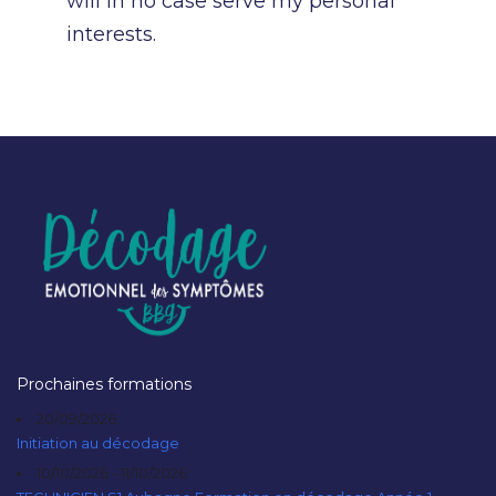
will in no case serve my personal
interests.
Prochaines formations
20/09/2026
Initiation au décodage
10/10/2026 - 11/10/2026