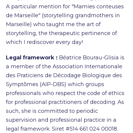
A particular mention for "Mamies conteuses
de Marseille" (storytelling grandmothers in
Marseille) who taught me the art of
storytelling, the therapeutic pertinence of
which I rediscover every day!
Legal framework :
Béatrice Bourau-Glisia is
a member of the Association Internationale
des
Praticiens de Décodage Biologique des
Symptômes (AIP-DBS) which groups
professionals who
respect the code of ethics
for professional practitioners of decoding. As
such, she is committed to
periodic
supervision and professional practice in a
legal framework. Siret #514 661 024 00018.