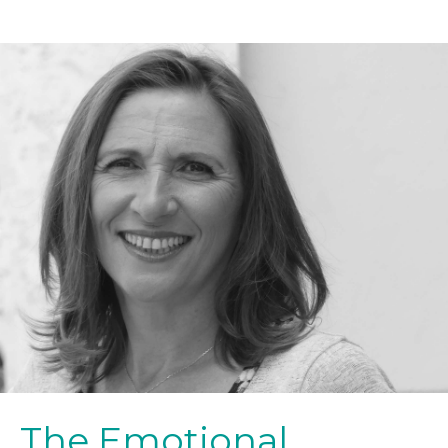
The Emotional