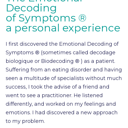
Decoding
of Symptoms ®
a personal experience
I first discovered the Emotional Decoding of
Symptoms ® (sometimes called
decodage
biologique
or
Biodecoding ® ) as a patient.
Suffering from an eating disorder and having
seen a multitude of
specialists without much
success, I took the advise of a friend and
went to see a practitioner. He
listened
differently, and worked on my feelings and
emotions. I had discovered a new approach
to my problem.