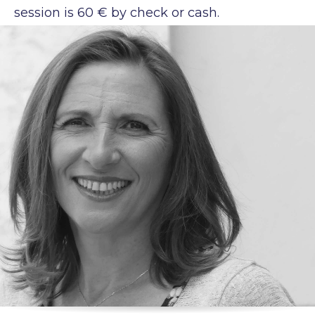
session is 60 € by check or cash.