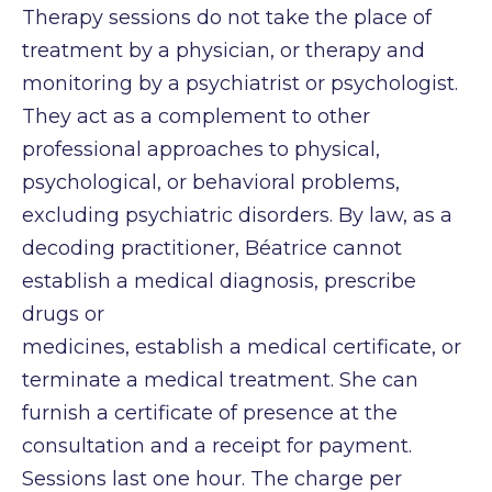
Therapy sessions do not take the place of
treatment by a physician, or therapy and
monitoring
by a psychiatrist or psychologist.
They act as a complement to other
professional approaches to
physical,
psychological, or behavioral problems,
excluding psychiatric disorders. By law, as a
decoding practitioner, Béatrice cannot
establish a medical diagnosis, prescribe
drugs or
medicines, establish a medical certificate, or
terminate a medical treatment.
She can
furnish a certificate of presence at the
consultation and a receipt for payment.
Sessions last one hour. The charge per