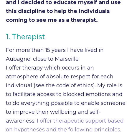
and I decided to educate
myself and use
this discipline to help the individuals
coming to see me as a therapist.
1. Therapist
For more than 15 years I have lived in
Aubagne, close to Marseille.
I offer therapy which occurs in an
atmosphere of absolute respect for each
individual (see the code of ethics). My role is
to facilitate access to blocked emotions and
to do everything possible to enable someone
to improve their wellbeing and self-
awareness.
I offer therapeutic support based
on hypotheses and the following principles.