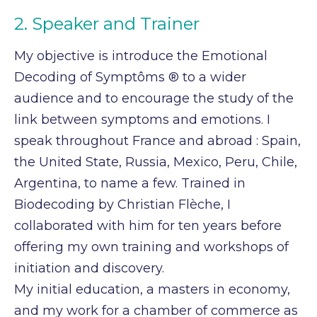
2. Speaker and Trainer
My objective is introduce the Emotional
Decoding of Symptôms ® to a wider
audience and to
encourage the study of the
link between symptoms and emotions. I
speak throughout France
and abroad : Spain,
the United State, Russia, Mexico, Peru, Chile,
Argentina, to name a few.
Trained in
Biodecoding by Christian Flèche, I
collaborated with him for ten years before
offering
my own training and workshops of
initiation and discovery.
My initial education, a masters in economy,
and my work for a chamber of commerce as