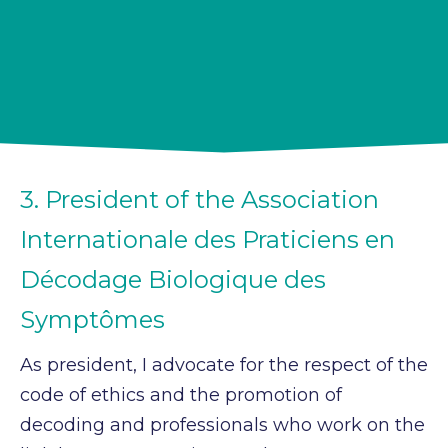
3. President of the Association
Internationale des Praticiens en
Décodage Biologique des
Symptômes
As president, I advocate for the respect of the
code of ethics and the promotion of
decoding and professionals who work on the