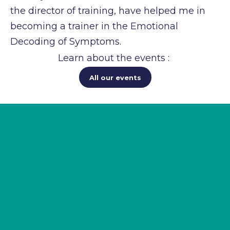
the
director of training, have helped me in
becoming a trainer in the Emotional
Decoding of
Symptoms.
Learn about the events :
All our events