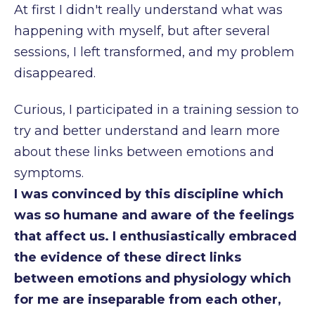
At first I didn't really understand what was
happening with myself, but after
several
sessions, I left transformed, and my problem
disappeared.
Curious, I participated in a training session to
try and better understand and learn more
about
these links between emotions and
symptoms.
I was convinced by this discipline which
was so humane and aware of the feelings
that
affect us. I enthusiastically embraced
the evidence of these direct links
between emotions
and physiology which
for me are inseparable from each other,