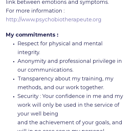
link between emotions and symptoms.
For more information :
http://www.psychobiotherapeute.org
My commitments :
Respect for physical and mental
integrity.
Anonymity and professional privilege in
our communications.
Transparency about my training, my
methods, and our work together.
Security : Your confidence in me and my
work will only be used in the service of
your well being
and the achievement of your goals, and